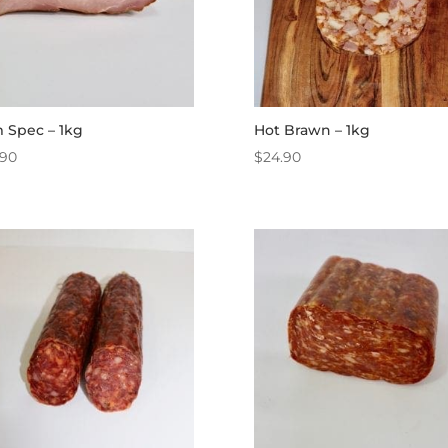
 Spec – 1kg
Hot Brawn – 1kg
.90
$
24.90