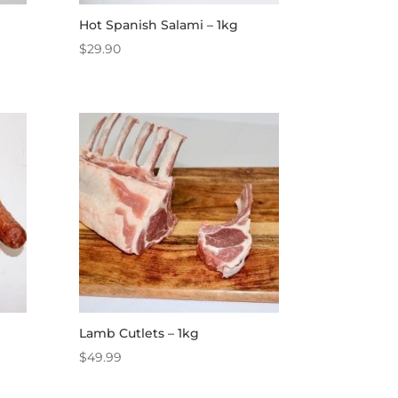
Hot Spanish Salami – 1kg
$
29.90
Lamb Cutlets – 1kg
$
49.99