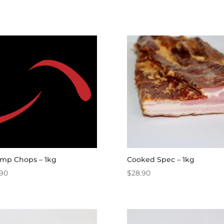
mp Chops – 1kg
Cooked Spec – 1kg
.90
$
28.90