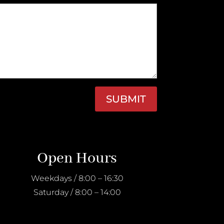
SUBMIT
Open Hours
Weekdays / 8:00 – 16:30
Saturday / 8:00 – 14:00