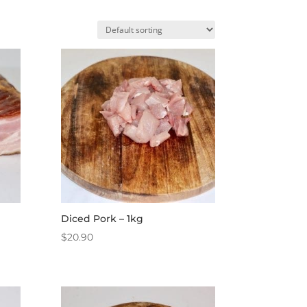
Diced Pork – 1kg
$
20.90