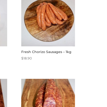
Fresh Chorizo Sausages – 1kg
$
18.90