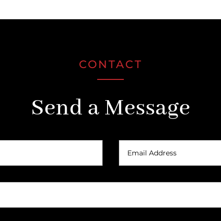
CONTACT
Send a Message