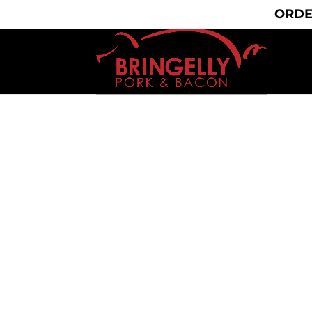
(02) 9606 5030
bringelly.pork@yahoo.com.a
ORDE