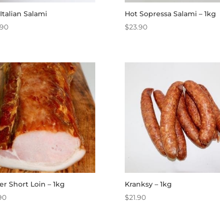
Italian Salami
Hot Sopressa Salami – 1kg
.90
$
23.90
er Short Loin – 1kg
Kranksy – 1kg
90
$
21.90