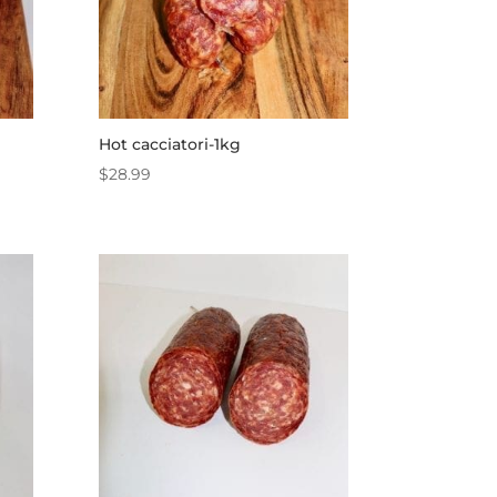
Hot cacciatori-1kg
$
28.99