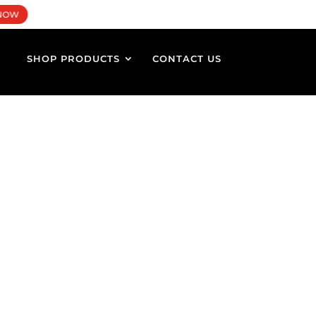
×
0 Items
NOW
SHOP PRODUCTS
CONTACT US