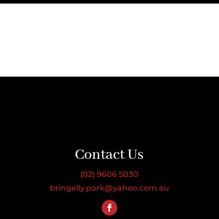
Contact Us
(02) 9606 5030
bringelly.pork@yahoo.com.au