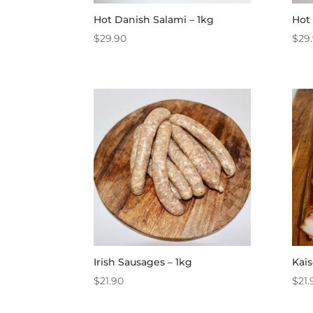
Hot Danish Salami – 1kg
Hot 
$
29.90
$
29
Irish Sausages – 1kg
Kais
$
21.90
$
21.