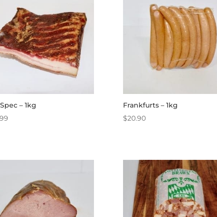
Spec – 1kg
Frankfurts – 1kg
.99
$
20.90