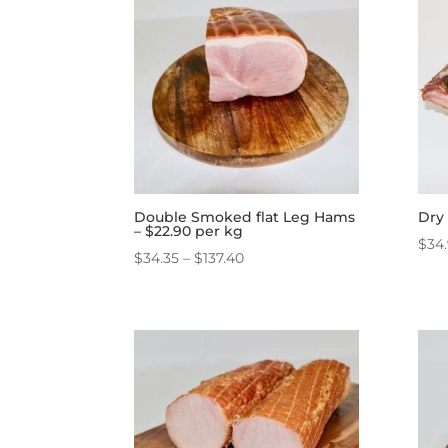
Double Smoked flat Leg Hams
Dry 
– $22.90 per kg
$
34
Price
$
34.35
–
$
137.40
range:
$34.35
through
$137.40