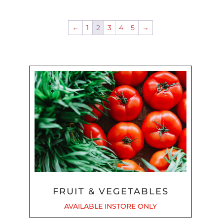
←
1
2
3
4
5
→
FRUIT & VEGETABLES
AVAILABLE INSTORE ONLY