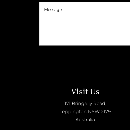
Visit Us
171 Bringelly Road,
Leppington NSW 2179
Australia