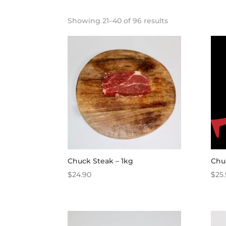
Showing 21–40 of 96 results
Chuck Steak – 1kg
Chu
$
24.90
$
25