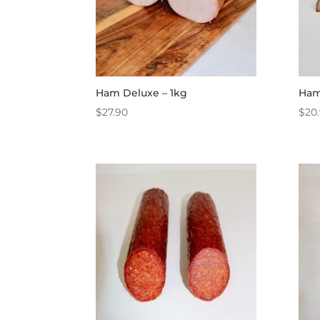
Ham Deluxe – 1kg
Ham
$
27.90
$
20