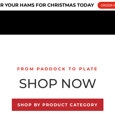
u
R YOUR HAMS FOR CHRISTMAS TODAY
ORDER 
FROM PADDOCK TO PLATE
SHOP NOW
SHOP BY PRODUCT CATEGORY