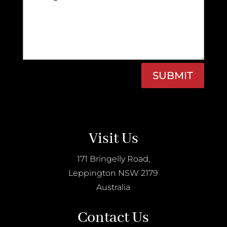
SUBMIT
Visit Us
171 Bringelly Road,
Leppington NSW 2179
Australia
Contact Us