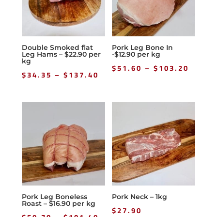
Double Smoked flat
Pork Leg Bone In
Leg Hams – $22.90 per
-$12.90 per kg
kg
Price
$
51.60
–
$
103.20
Price
$
34.35
–
$
137.40
range
range:
$51.6
$34.35
throu
through
$103.
$137.40
Pork Leg Boneless
Pork Neck – 1kg
Roast – $16.90 per kg
$
27.90
Price