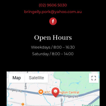
(02) 9606 5030
bringelly.pork@yahoo.com.au
Open Hours
Weekdays / 8:00 – 16:30
Saturday / 8:00 – 14:00