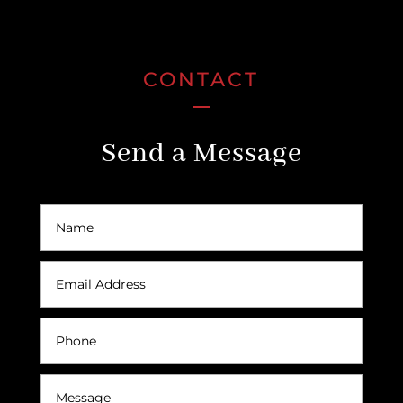
CONTACT
Send a Message