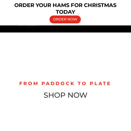
×
ORDER YOUR HAMS FOR CHRISTMAS
(02) 9606 5030
bringelly.pork@yahoo.com.au
TODAY
ORDER NOW
FROM PADDOCK TO PLATE
SHOP NOW