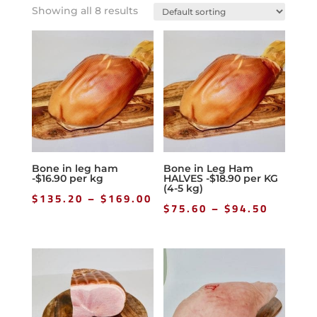
Showing all 8 results
Bone in leg ham
Bone in Leg Ham
-$16.90 per kg
HALVES -$18.90 per KG
(4-5 kg)
Price
$
135.20
–
$
169.00
Price
$
75.60
–
$
94.50
range:
range:
$135.20
$75.60
through
throug
$169.00
$94.50