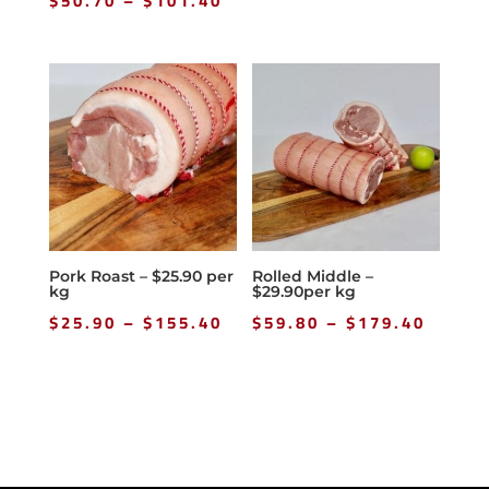
$
50.70
–
$
101.40
range:
$50.70
through
$101.40
Pork Roast – $25.90 per
Rolled Middle –
kg
$29.90per kg
Price
Price
$
25.90
–
$
155.40
$
59.80
–
$
179.40
range:
range
$25.90
$59.8
through
throu
$155.40
$179.