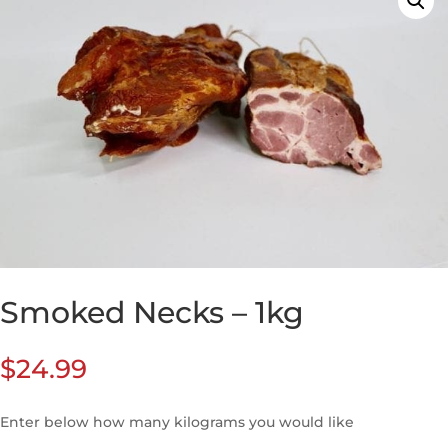
Smoked Necks – 1kg
$
24.99
Enter below how many kilograms you would like