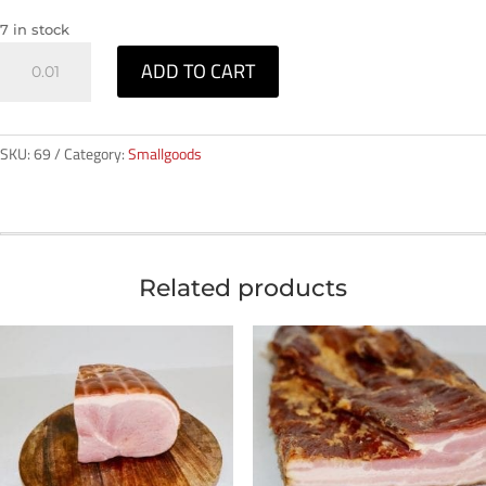
7 in stock
Smoked
ADD TO CART
Necks
-
1kg
SKU:
69
Category:
Smallgoods
quantity
Related products