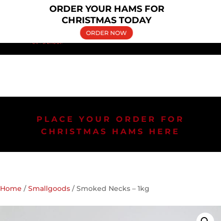
×
ORDER YOUR HAMS FOR
(02) 9606 5030
bringelly.pork@yahoo.com.au
CHRISTMAS TODAY
ORDER NOW
PLACE YOUR ORDER FOR
CHRISTMAS HAMS HERE
Home
/
Smallgoods
/ Smoked Necks – 1kg