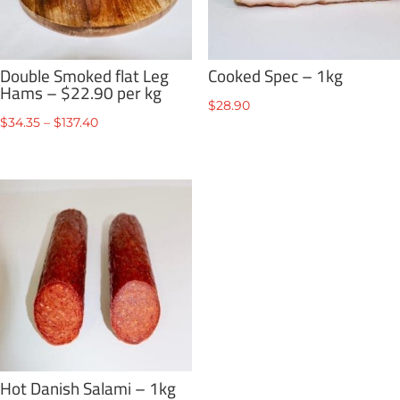
Double Smoked flat Leg
Cooked Spec – 1kg
Hams – $22.90 per kg
$
28.90
Price
$
34.35
–
$
137.40
range:
$34.35
through
$137.40
Hot Danish Salami – 1kg