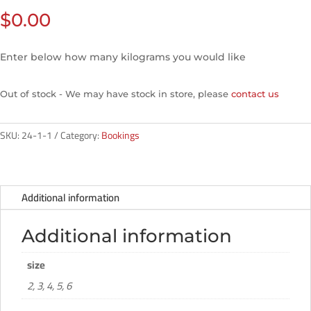
$
0.00
Enter below how many kilograms you would like
Out of stock - We may have stock in store, please
contact us
SKU:
24-1-1
Category:
Bookings
Additional information
Additional information
size
2, 3, 4, 5, 6