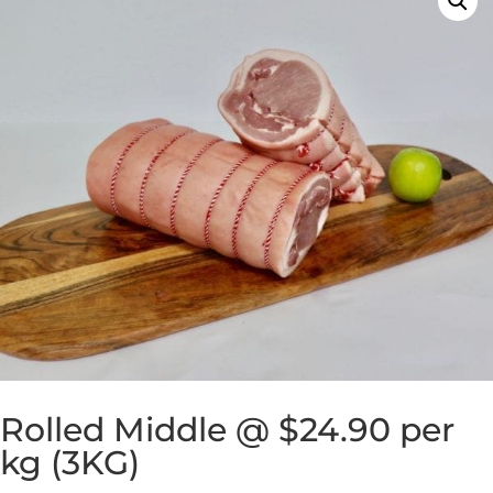
Rolled Middle @ $24.90 per
kg (3KG)