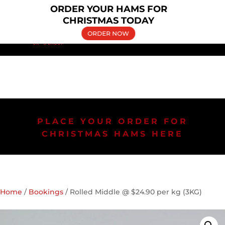
×
ORDER YOUR HAMS FOR
(02) 9606 5030
bringelly.pork@yahoo.com.au
CHRISTMAS TODAY
ORDER NOW
PLACE YOUR ORDER FOR
CHRISTMAS HAMS HERE
Home
/
Bookings
/ Rolled Middle @ $24.90 per kg (3KG)