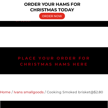
×
ORDER YOUR HAMS FOR
(02) 9606 5030
bringelly.pork@yahoo.com.au
CHRISTMAS TODAY
ORDER NOW
PLACE YOUR ORDER FOR
CHRISTMAS HAMS HERE
Home
/
Ivans smallgoods
/ Cooking Smoked brisket@$2.80