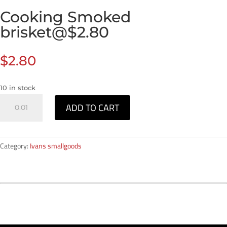
Cooking Smoked
brisket@$2.80
$
2.80
10 in stock
Cooking
ADD TO CART
Smoked
brisket@$2.80
quantity
Category:
Ivans smallgoods